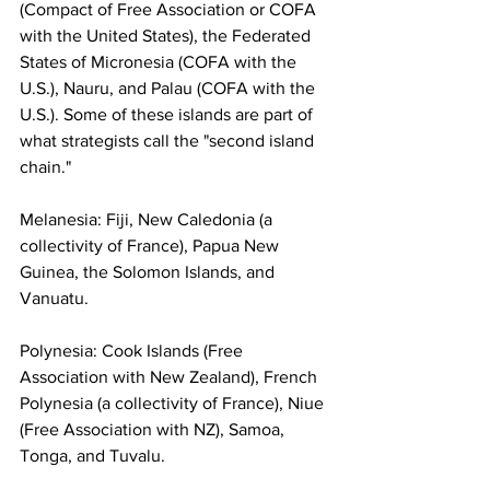
(Compact of Free Association or COFA 
with the United States), the Federated 
States of Micronesia (COFA with the 
U.S.), Nauru, and Palau (COFA with the 
U.S.). Some of these islands are part of 
what strategists call the "second island 
chain."
Melanesia: Fiji, New Caledonia (a 
collectivity of France), Papua New 
Guinea, the Solomon Islands, and 
Vanuatu.
Polynesia: Cook Islands (Free 
Association with New Zealand), French 
Polynesia (a collectivity of France), Niue 
(Free Association with NZ), Samoa, 
Tonga, and Tuvalu.