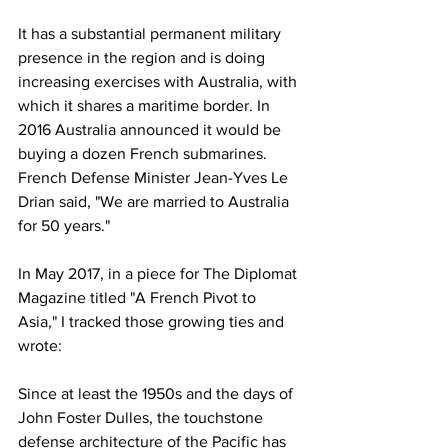
It has a substantial permanent military 
presence in the region and is doing 
increasing exercises with Australia, with 
which it shares a maritime border. In 
2016 Australia announced it would be 
buying a dozen French submarines. 
French Defense Minister Jean-Yves Le 
Drian said, "We are married to Australia 
for 50 years."
In May 2017, in a piece for The Diplomat 
Magazine titled "A French Pivot to 
Asia," I tracked those growing ties and 
wrote:
Since at least the 1950s and the days of 
John Foster Dulles, the touchstone 
defense architecture of the Pacific has 