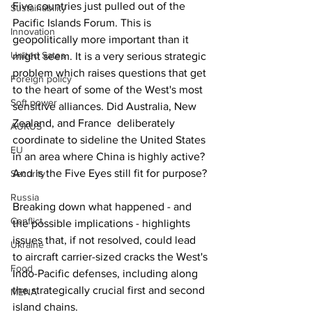
Five countries just pulled out of the 
Sustainability
Pacific Islands Forum. This is 
Innovation
geopolitically more important than it 
United Sates
might seem. It is a very serious strategic 
problem which raises questions that get 
Foreign policy
to the heart of some of the West's most 
Soft power
sensitive alliances. Did Australia, New 
Zealand, and France  deliberately 
AUKUS
coordinate to sideline the United States 
EU
in an area where China is highly active? 
And is the Five Eyes still fit for purpose?
Security
Russia
Breaking down what happened - and 
Conflict
the possible implications - highlights 
issues that, if not resolved, could lead 
Ukraine
to aircraft carrier-sized cracks the West's 
Food
Indo-Pacific defenses, including along 
the strategically crucial first and second 
MENA
island chains.