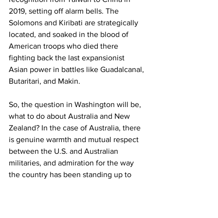
2019, setting off alarm bells. The 
Solomons and Kiribati are strategically 
located, and soaked in the blood of 
American troops who died there 
fighting back the last expansionist 
Asian power in battles like Guadalcanal, 
Butaritari, and Makin.
So, the question in Washington will be, 
what to do about Australia and New 
Zealand? In the case of Australia, there 
is genuine warmth and mutual respect 
between the U.S. and Australian 
militaries, and admiration for the way 
the country has been standing up to 
China, but that doesn't mean this move 
won't be countered. In the case of New 
Zealand, there is largely an enormous 