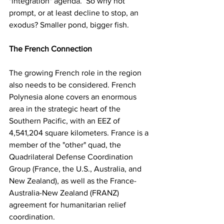
"integration" agenda.  So why not 
prompt, or at least decline to stop, an 
exodus? Smaller pond, bigger fish.
The French Connection
The growing French role in the region 
also needs to be considered. French 
Polynesia alone covers an enormous 
area in the strategic heart of the 
Southern Pacific, with an EEZ of 
4,541,204 square kilometers. France is a 
member of the "other" quad, the 
Quadrilateral Defense Coordination 
Group (France, the U.S., Australia, and 
New Zealand), as well as the France-
Australia-New Zealand (FRANZ) 
agreement for humanitarian relief 
coordination.