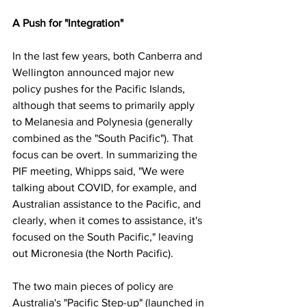
A Push for "Integration"
In the last few years, both Canberra and 
Wellington announced major new 
policy pushes for the Pacific Islands, 
although that seems to primarily apply 
to Melanesia and Polynesia (generally 
combined as the "South Pacific"). That 
focus can be overt. In summarizing the 
PIF meeting, Whipps said, "We were 
talking about COVID, for example, and 
Australian assistance to the Pacific, and 
clearly, when it comes to assistance, it's 
focused on the South Pacific," leaving 
out Micronesia (the North Pacific).
The two main pieces of policy are 
Australia's "Pacific Step-up" (launched in 