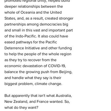
promoted regional unity, helped build 
deeper relationships between the 
whole of Oceania and the United 
States, and, as a result, created stronger 
partnerships among democracies big 
and small in this vast and important part 
of the Indo-Pacific. It also could have 
eased pathways for the Pacific 
Deterrence Initiative and other funding 
to help the people of the whole region 
as they try to recover from the 
economic devastation of COVID-19, 
balance the growing push from Beijing, 
and handle what they say is their 
biggest problem, climate change.
But apparently that isn't what Australia, 
New Zealand, and France wanted. So, 
what do they want?