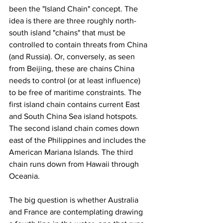
been the "Island Chain" concept. The 
idea is there are three roughly north-
south island "chains" that must be 
controlled to contain threats from China 
(and Russia). Or, conversely, as seen 
from Beijing, these are chains China 
needs to control (or at least influence) 
to be free of maritime constraints. The 
first island chain contains current East 
and South China Sea island hotspots. 
The second island chain comes down 
east of the Philippines and includes the 
American Mariana Islands. The third 
chain runs down from Hawaii through 
Oceania.
The big question is whether Australia 
and France are contemplating drawing 