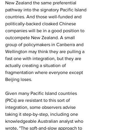
New Zealand the same preferential 
pathway into the signatory Pacific Island 
countries. And those well-funded and 
politically-backed cloaked Chinese 
companies will be in a good position to 
outcompete New Zealand. A small 
group of policymakers in Canberra and 
Wellington may think they are pulling a 
fast one with integration, but they are 
actually creating a situation of 
fragmentation where everyone except 
Beijing loses.
Given many Pacific Island countries 
(PICs) are resistant to this sort of 
integration, some observers advise 
taking it step-by-step, including one 
knowledgeable Australian analyst who 
wrote, "The soft-and-slow approach to 