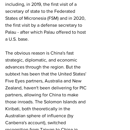
including, in 2019, the first visit of a 
secretary of state to the Federated 
States of Micronesia (FSM) and in 2020, 
the first visit by a defense secretary to 
Palau - after which Palau offered to host 
a U.S. base.
The obvious reason is China's fast 
strategic, diplomatic, and economic 
advances through the region. But the 
subtext has been that the United States' 
Five Eyes partners, Australia and New 
Zealand, haven't been delivering for PIC 
partners, allowing for China to make 
those inroads. The Solomon Islands and 
Kiribati, both theoretically in the 
Australian sphere of influence (by 
Canberra's account), switched 
recognition from Taiwan to China in 