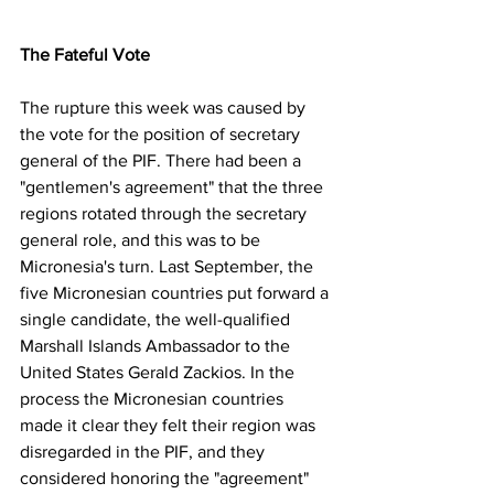
The Fateful Vote
The rupture this week was caused by 
the vote for the position of secretary 
general of the PIF. There had been a 
"gentlemen's agreement" that the three 
regions rotated through the secretary 
general role, and this was to be 
Micronesia's turn. Last September, the 
five Micronesian countries put forward a 
single candidate, the well-qualified 
Marshall Islands Ambassador to the 
United States Gerald Zackios. In the 
process the Micronesian countries 
made it clear they felt their region was 
disregarded in the PIF, and they 
considered honoring the "agreement" 