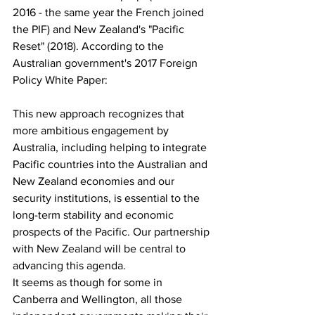
2016 - the same year the French joined 
the PIF) and New Zealand's "Pacific 
Reset" (2018). According to the 
Australian government's 2017 Foreign 
Policy White Paper:
This new approach recognizes that 
more ambitious engagement by 
Australia, including helping to integrate 
Pacific countries into the Australian and 
New Zealand economies and our 
security institutions, is essential to the 
long-term stability and economic 
prospects of the Pacific. Our partnership 
with New Zealand will be central to 
advancing this agenda.
It seems as though for some in 
Canberra and Wellington, all those 