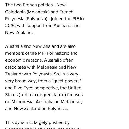
The two French polities - New 
Caledonia (Melanesia) and French 
Polynesia (Polynesia) - joined the PIF in 
2016, with support from Australia and 
New Zealand.
Australia and New Zealand are also 
members of the PIF. For historic and 
economic reasons, Australia often 
associates with Melanesia and New 
Zealand with Polynesia. So, in a very, 
very broad way, from a "great powers" 
and Five Eyes perspective, the United 
States (and to a degree Japan) focuses 
on Micronesia, Australia on Melanesia, 
and New Zealand on Polynesia.
This dynamic, largely pushed by 