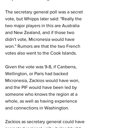
The secretary general poll was a secret 
vote, but Whipps later said: "Really the 
two major players in this are Australia 
and New Zealand, and if those two 
didn't vote, Micronesia would have 
won." Rumors are that the two French 
votes also went to the Cook Islands.
Given the vote was 9-8, if Canberra, 
Wellington, or Paris had backed 
Micronesia, Zackios would have won, 
and the PIF would have been led by 
someone who knows the region at a 
whole, as well as having experience 
and connections in Washington.
Zackios as secretary general could have 