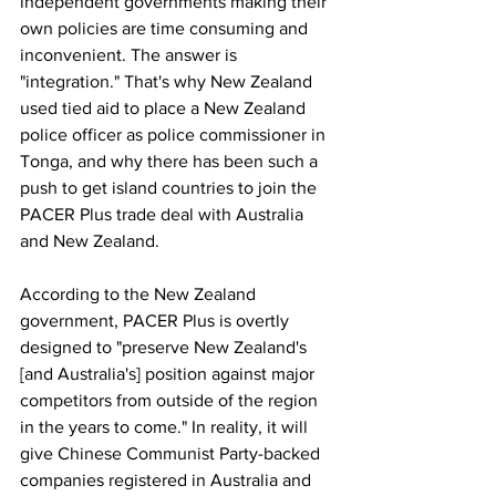
independent governments making their 
own policies are time consuming and 
inconvenient. The answer is 
"integration." That's why New Zealand 
used tied aid to place a New Zealand 
police officer as police commissioner in 
Tonga, and why there has been such a 
push to get island countries to join the 
PACER Plus trade deal with Australia 
and New Zealand.
According to the New Zealand 
government, PACER Plus is overtly 
designed to "preserve New Zealand's 
[and Australia's] position against major 
competitors from outside of the region 
in the years to come." In reality, it will 
give Chinese Communist Party-backed 
companies registered in Australia and 