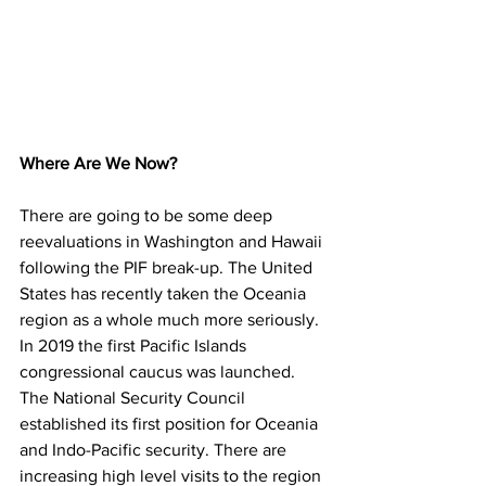
Where Are We Now?
There are going to be some deep 
reevaluations in Washington and Hawaii 
following the PIF break-up. The United 
States has recently taken the Oceania 
region as a whole much more seriously. 
In 2019 the first Pacific Islands 
congressional caucus was launched. 
The National Security Council 
established its first position for Oceania 
and Indo-Pacific security. There are 
increasing high level visits to the region 