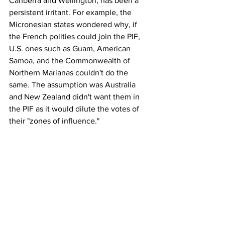
Canberra and Wellington, has been a 
persistent irritant. For example, the 
Micronesian states wondered why, if 
the French polities could join the PIF, 
U.S. ones such as Guam, American 
Samoa, and the Commonwealth of 
Northern Marianas couldn't do the 
same. The assumption was Australia 
and New Zealand didn't want them in 
the PIF as it would dilute the votes of 
their "zones of influence."