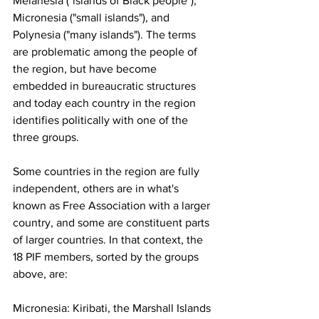
Melanesia ("islands of Black people"), 
Micronesia ("small islands"), and 
Polynesia ("many islands"). The terms 
are problematic among the people of 
the region, but have become 
embedded in bureaucratic structures 
and today each country in the region 
identifies politically with one of the 
three groups.
Some countries in the region are fully 
independent, others are in what's 
known as Free Association with a larger 
country, and some are constituent parts 
of larger countries. In that context, the 
18 PIF members, sorted by the groups 
above, are:
Micronesia: Kiribati, the Marshall Islands 