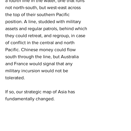
a fourth line in the water, one that runs 
not north-south, but west-east across 
the top of their southern Pacific 
position. A line, studded with military 
assets and regular patrols, behind which 
they could retreat, and regroup, in case 
of conflict in the central and north 
Pacific. Chinese money could flow 
south through the line, but Australia 
and France would signal that any 
military incursion would not be 
tolerated.
If so, our strategic map of Asia has 
fundamentally changed.