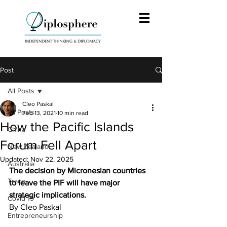
Post
All Posts
Cleo Paskal
All Posts
Feb 13, 2021
10 min read
How the Pacific Islands
China
Forum Fell Apart
New Zealand
Updated:
Nov 22, 2025
Australia
The decision by Micronesian countries 
Trade
to leave the PIF will have major 
strategic implications.
Covid 19
By Cleo Paskal
Entrepreneurship