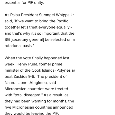
essential for PIF unity.
As Palau President Surangel Whipps Jr. 
said, "If we want to bring the Pacific 
together let's treat everyone equally - 
and that's why it's so important that the 
SG [secretary general] be selected on a 
rotational basis."
When the vote finally happened last 
week, Henry Puna, former prime 
minister of the Cook Islands (Polynesia) 
beat Zackios 9-8.  The president of 
Nauru, Lionel Aingimea, said 
Micronesian countries were treated 
with "total disregard." As a result, as 
they had been warning for months, the 
five Micronesian countries announced 
they would be leaving the PIF.