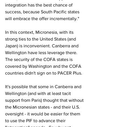
integration has the best chance of 
success, because South Pacific states 
will embrace the offer incrementally."
In this context, Micronesia, with its 
strong ties to the United States (and 
Japan) is inconvenient. Canberra and 
Wellington have less leverage there. 
The security of the COFA states is 
covered by Washington and the COFA 
countries didn't sign on to PACER Plus.
It's possible that some in Canberra and 
Wellington (and with at least tacit 
support from Paris) thought that without 
the Micronesian states - and their U.S. 
oversight - it would be easier for them 
to use the PIF to advance their 