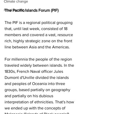
Climate change
Food security
The Pacific Islands Forum (PIF)
The PIF is a regional political grouping 
that, until last week, consisted of 18 
members and covered a vast, resource 
rich, highly strategic zone on the front 
line between Asia and the Americas.
For millennia the people of the region 
traveled widely between islands. In the 
1830s, French Naval officer Jules 
Dumont d'Urville divided the islands 
and peoples of Oceania into three 
groups, based partially on geography 
and partially on his dubious 
interpretation of ethnicities. That's how 
we ended up with the concepts of 