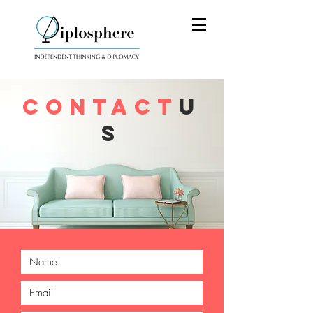
CONTACT
U
S