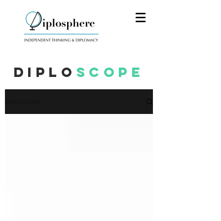
Diplo
scope
Diploscope