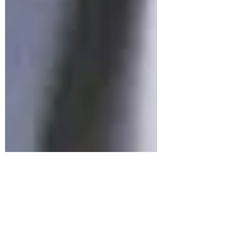
Allan Gyngell
Nov 1, 2021