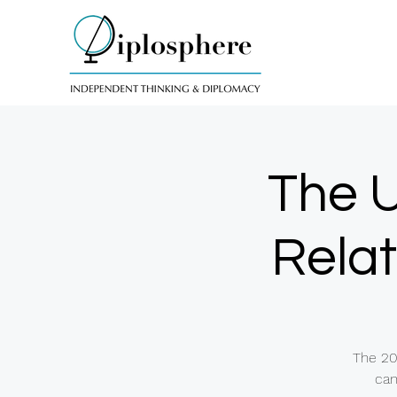
The U
Relat
The 20
can