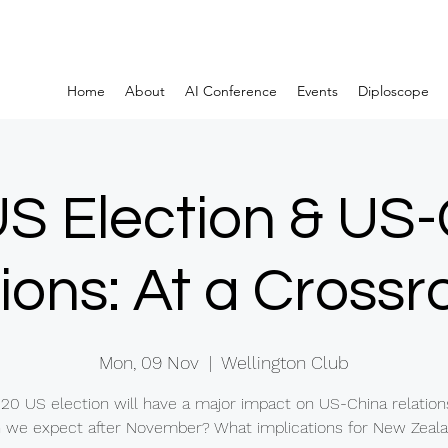
Home
About
AI Conference
Events
Diploscope
S Election & US
ions: At a Cross
Mon, 09 Nov
  |  
Wellington Club
20 US election will have a major impact on US-China relation
 we expect after November? What implications for New Zeal