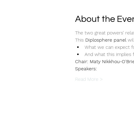
About the Eve
The two great powers’ rela
This 
Diplosphere panel
 wil
What we can expect fo
And what this implies 
Chair: Maty Nikkhou-O'Bri
Speakers:
Read More >