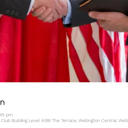
on
:45 pm
 Club Building Level 4/88 The Terrace, Wellington Central, Wel