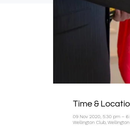
Time & Locati
09 Nov 2020, 5:30 pm – 6
Wellington Club, Wellington