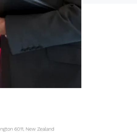
lington 6011, New Zealand