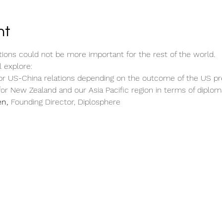
nt
tions could not be more important for the rest of the world.
l explore:
r US-China relations depending on the outcome of the US pres
for New Zealand and our Asia Pacific region in terms of diploma
en,
 Founding Director, Diplosphere