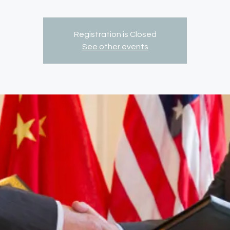
Registration is Closed
See other events