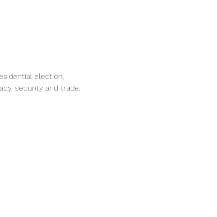
idential election,
cy, security and trade.