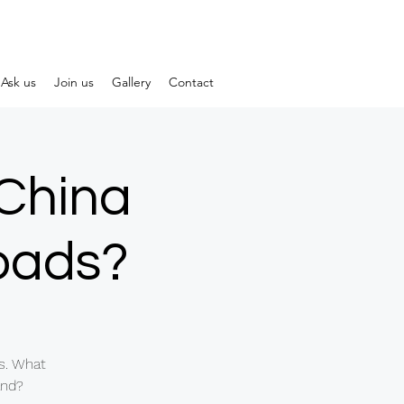
Ask us
Join us
Gallery
Contact
-China
roads?
s. What
and?